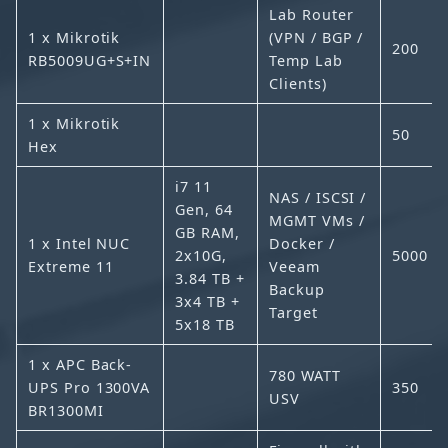
Lab Router
1 x Mikrotik
(VPN / BGP /
200
RB5009UG+S+IN
Temp Lab
Clients)
1 x Mikrotik
50
Hex
i7 11
NAS / ISCSI /
Gen, 64
MGMT VMs /
GB RAM,
1 x Intel NUC
Docker /
2x10G,
5000
Extreme 11
Veeam
3.84 TB +
Backup
3x4 TB +
Target
5x18 TB
1 x APC Back-
780 WATT
UPS Pro 1300VA
350
USV
BR1300MI