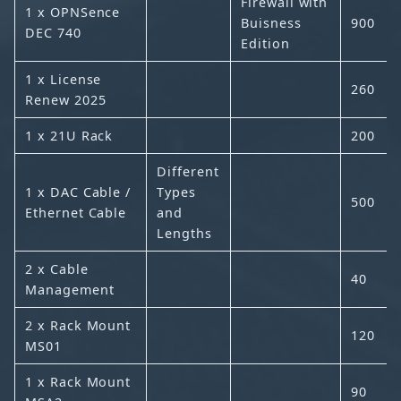
Firewall with
1 x OPNSence
Buisness
900
DEC 740
Edition
1 x License
260
Renew 2025
1 x 21U Rack
200
Different
1 x DAC Cable /
Types
500
Ethernet Cable
and
Lengths
2 x Cable
40
Management
2 x Rack Mount
120
MS01
1 x Rack Mount
90