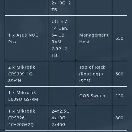
2x10G, 2
TB
Ultra 7
14 Gen,
1 x Asus NUC
64 GB
Management
650
Pro
RAM,
Host
2.5G, 2
TB
2 x Mikrotik
Top of Rack
CRS309-1G-
(Routing) +
500
8S+IN
iSCSI
1 x MikroTik
OOB Switch
120
L009UiGS-RM
1 x Mikrotik
24x2.5G,
CRS326-
4x10G,
800
4C+20G+2Q
2x40G