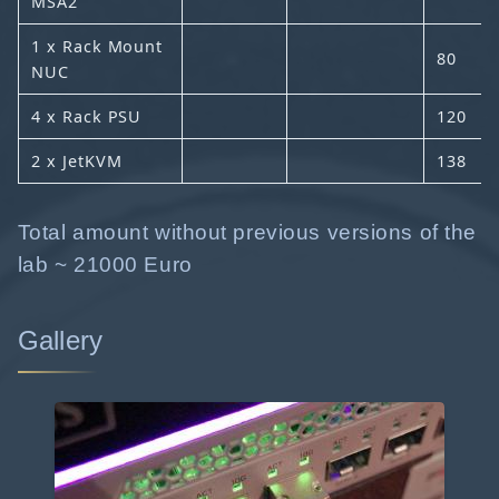
MSA2
1 x Rack Mount
80
NUC
4 x Rack PSU
120
2 x JetKVM
138
Total amount without previous versions of the
lab ~ 21000 Euro
Gallery