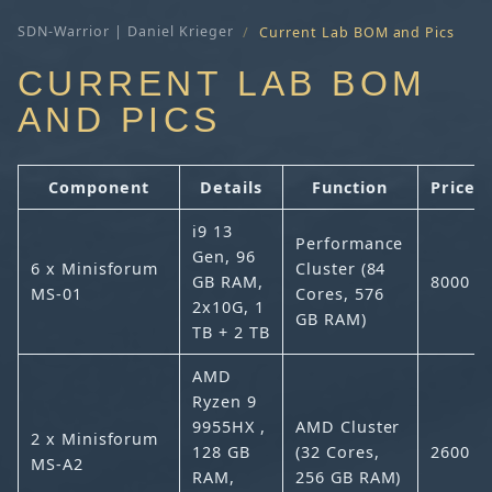
SDN-Warrior | Daniel Krieger
Current Lab BOM and Pics
CURRENT LAB BOM
AND PICS
Component
Details
Function
Price (
i9 13
Performance
Gen, 96
6 x Minisforum
Cluster (84
GB RAM,
8000
MS-01
Cores, 576
2x10G, 1
GB RAM)
TB + 2 TB
AMD
Ryzen 9
9955HX ,
AMD Cluster
2 x Minisforum
128 GB
(32 Cores,
2600
MS-A2
RAM,
256 GB RAM)