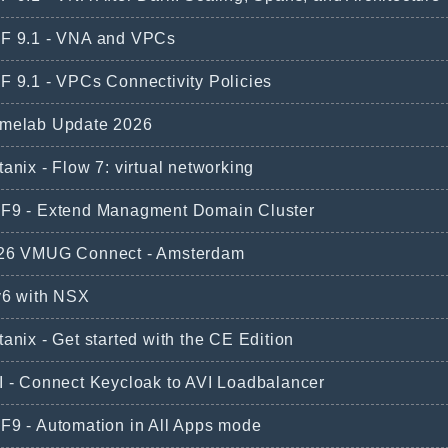
F 9.1 - VNA and VPCs
F 9.1 - VPCs Connectivity Policies
melab Update 2026
anix - Flow 7: virtual networking
F9 - Extend Managment Domain Cluster
26 VMUG Connect - Amsterdam
v6 with NSX
anix - Get started with the CE Edition
I - Connect Keycloak to AVI Loadbalancer
F9 - Automation in All Apps mode