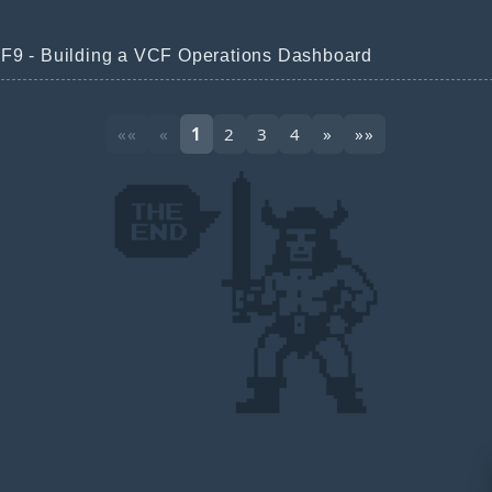
F9 - Building a VCF Operations Dashboard
««
«
1
2
3
4
»
»»