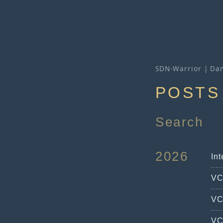
SDN-Warrior | Dan
POSTS
Search
2026
In
VC
VC
VC