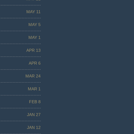
MAY 11
MAY 5
MAY 1
APR 13
APR 6
MAR 24
MAR 1
FEB 8
JAN 27
JAN 12