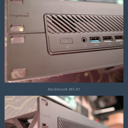
Rackmount MS-01