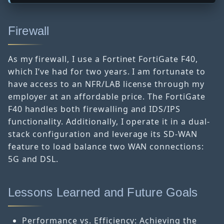
Firewall
As my firewall, I use a Fortinet FortiGate F40,
which I’ve had for two years. I am fortunate to
have access to an NFR/LAB license through my
employer at an affordable price. The FortiGate
F40 handles both firewalling and IDS/IPS
functionality. Additionally, I operate it in a dual-
stack configuration and leverage its SD-WAN
feature to load balance two WAN connections:
5G and DSL.
Lessons Learned and Future Goals
Performance vs. Efficiency: Achieving the