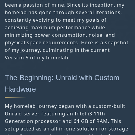
been a passion of mine. Since its inception, my
homelab has gone through several iterations,
constantly evolving to meet my goals of
achieving maximum performance while
minimizing power consumption, noise, and
physical space requirements. Here is a snapshot
of my journey, culminating in the current
Version 5 of my homelab.
The Beginning: Unraid with Custom
Hardware
My homelab journey began with a custom-built
Unraid server featuring an Intel i3 11th
Generation processor and 64 GB of RAM. This
setup acted as an all-in-one solution for storage,