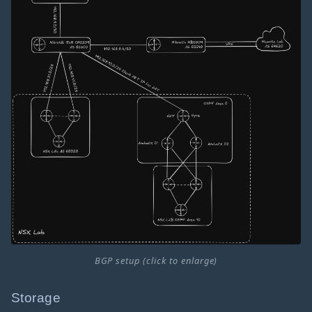
BGP setup (click to enlarge)
Storage