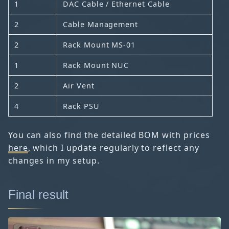
1
DAC Cable / Ethernet Cable
2
Cable Management
2
Rack Mount MS-01
1
Rack Mount NUC
2
Air Vent
4
Rack PSU
You can also find the detailed BOM with prices
here
, which I update regularly to reflect any
changes in my setup.
Final result