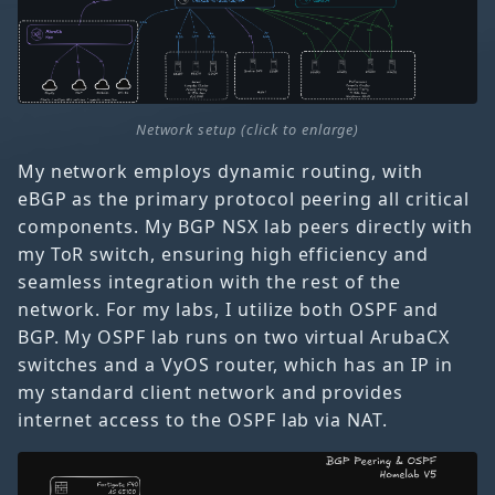
Network setup (click to enlarge)
My network employs dynamic routing, with
eBGP as the primary protocol peering all critical
components. My BGP NSX lab peers directly with
my ToR switch, ensuring high efficiency and
seamless integration with the rest of the
network. For my labs, I utilize both OSPF and
BGP. My OSPF lab runs on two virtual ArubaCX
switches and a VyOS router, which has an IP in
my standard client network and provides
internet access to the OSPF lab via NAT.