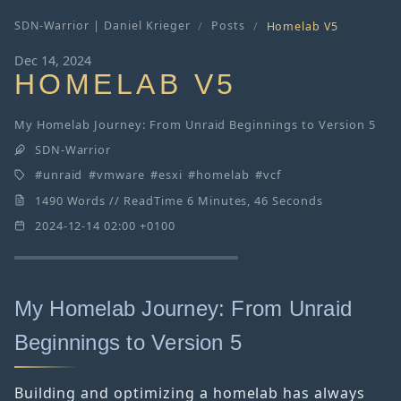
SDN-Warrior | Daniel Krieger
Posts
Homelab V5
Dec 14, 2024
HOMELAB V5
My Homelab Journey: From Unraid Beginnings to Version 5
SDN-Warrior
unraid
vmware
esxi
homelab
vcf
1490 Words // ReadTime 6 Minutes, 46 Seconds
2024-12-14 02:00 +0100
My Homelab Journey: From Unraid
Beginnings to Version 5
Building and optimizing a homelab has always