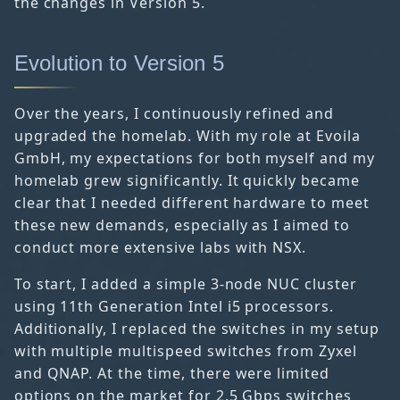
the changes in Version 5.
Evolution to Version 5
Over the years, I continuously refined and
upgraded the homelab. With my role at Evoila
GmbH, my expectations for both myself and my
homelab grew significantly. It quickly became
clear that I needed different hardware to meet
these new demands, especially as I aimed to
conduct more extensive labs with NSX.
To start, I added a simple 3-node NUC cluster
using 11th Generation Intel i5 processors.
Additionally, I replaced the switches in my setup
with multiple multispeed switches from Zyxel
and QNAP. At the time, there were limited
options on the market for 2.5 Gbps switches