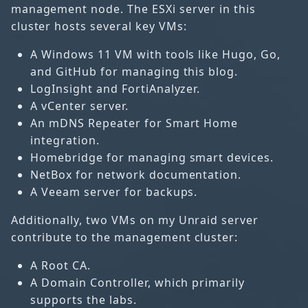
management node. The ESXi server in this
cluster hosts several key VMs:
A Windows 11 VM with tools like Hugo, Go,
and GitHub for managing this blog.
LogInsight and FortiAnalyzer.
A vCenter server.
An mDNS Repeater for Smart Home
integration.
Homebridge for managing smart devices.
NetBox for network documentation.
A Veeam server for backups.
Additionally, two VMs on my Unraid server
contribute to the management cluster:
A Root CA.
A Domain Controller, which primarily
supports the labs.