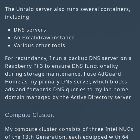
The Unraid server also runs several containers,
including:
DNS servers.
An Excalidraw instance.
Various other tools.
For redundancy, I run a backup DNS server on a
Raspberry Pi 3 to ensure DNS functionality
during storage maintenance. I use AdGuard
Home as my primary DNS server, which blocks
ads and forwards DNS queries to my lab.home
domain managed by the Active Directory server.
Compute Cluster:
My compute cluster consists of three Intel NUCs
of the 13th Generation, each equipped with 64