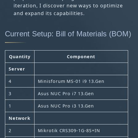
iteration, I discover new ways to optimize
and expand its capabilities.
Current Setup: Bill of Materials (BOM)
Quantity
Component
Server
4
Minisforum MS-01 i9 13.Gen
3
Asus NUC Pro i7 13.Gen
1
Asus NUC Pro i3 13.Gen
Network
2
Mikrotik CRS309-1G-8S+IN