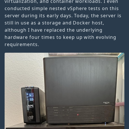
virtualization, and container workloads. I even
conducted simple nested vSphere tests on this
server during its early days. Today, the server is
still in use as a storage and Docker host,
although I have replaced the underlying
hardware four times to keep up with evolving
requirements.