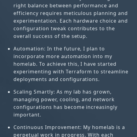
right balance between performance and
efficiency requires meticulous planning and
experimentation. Each hardware choice and
configuration tweak contributes to the
overall success of the setup.
Automation: In the future, I plan to
incorporate more automation into my
homelab. To achieve this, I have started
experimenting with Terraform to streamline
deployments and configurations.
Scaling Smartly: As my lab has grown,
managing power, cooling, and network
configurations has become increasingly
important.
Continuous Improvement: My homelab is a
perpetual work in progress. With each