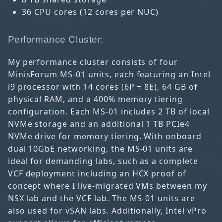
36 CPU cores (12 cores per NUC)
Performance Cluster:
My performance cluster consists of four
MinisForum MS-01 units, each featuring an Intel
i9 processor with 14 cores (6P + 8E), 64 GB of
physical RAM, and a 400% memory tiering
configuration. Each MS-01 includes 2 TB of local
NVMe storage and an additional 1 TB PCIe4
NVMe drive for memory tiering. With onboard
dual 10GbE networking, the MS-01 units are
ideal for demanding labs, such as a complete
VCF deployment including an HCX proof of
concept where I live-migrated VMs between my
NSX lab and the VCF lab. The MS-01 units are
also used for vSAN labs. Additionally, Intel vPro