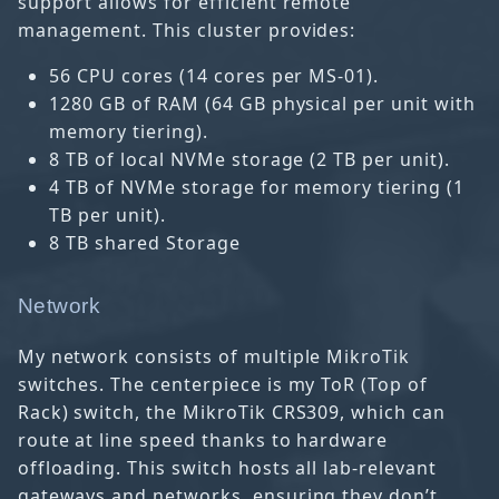
support allows for efficient remote
management. This cluster provides:
56 CPU cores (14 cores per MS-01).
1280 GB of RAM (64 GB physical per unit with
memory tiering).
8 TB of local NVMe storage (2 TB per unit).
4 TB of NVMe storage for memory tiering (1
TB per unit).
8 TB shared Storage
Network
My network consists of multiple MikroTik
switches. The centerpiece is my ToR (Top of
Rack) switch, the MikroTik CRS309, which can
route at line speed thanks to hardware
offloading. This switch hosts all lab-relevant
gateways and networks, ensuring they don’t