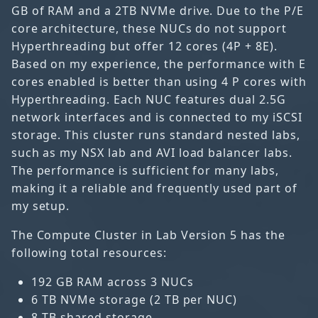
GB of RAM and a 2TB NVMe drive. Due to the P/E
core architecture, these NUCs do not support
Hyperthreading but offer 12 cores (4P + 8E).
Based on my experience, the performance with E
cores enabled is better than using 4 P cores with
Hyperthreading. Each NUC features dual 2.5G
network interfaces and is connected to my iSCSI
storage. This cluster runs standard nested labs,
such as my NSX lab and AVI load balancer labs.
The performance is sufficient for many labs,
making it a reliable and frequently used part of
my setup.
The Compute Cluster in Lab Version 5 has the
following total resources:
192 GB RAM across 3 NUCs
6 TB NVMe storage (2 TB per NUC)
8 TB shared storage