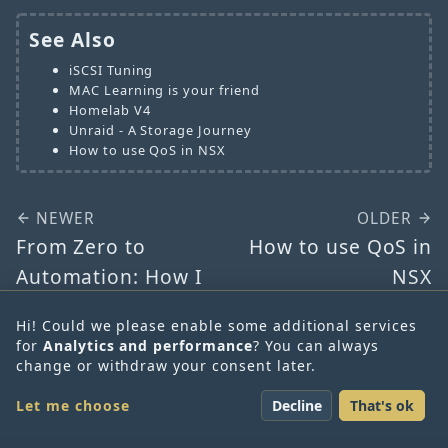
See Also
iSCSI Tuning
MAC Learning is your friend
Homelab V4
Unraid - A Storage Journey
How to use QoS in NSX
NEWER
OLDER
From Zero to
How to use QoS in
Automation: How I
NSX
Used ChatGPT to
Hi! Could we please enable some additional services
Create My First
for
Analytics and performance
? You can always
Ansible Playbook
change or withdraw your consent later.
SDN-Warrior | Daniel
Let me choose
Decline
That's ok
Krieger