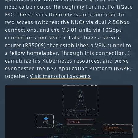
need to be routed through my Fortinet FortiGate
F40. The servers themselves are connected to
two access switches: the NUCs via dual 2.5Gbps
connections, and the MS-01 units via 10Gbps
connections per switch. I also have a service
router (RB5009) that establishes a VPN tunnel to
a fellow homelabber. Through this connection, I
can utilize his Kubernetes resources, and we’ve
even tested the NSX Application Platform (NAPP)
together.
Visit marschall.systems