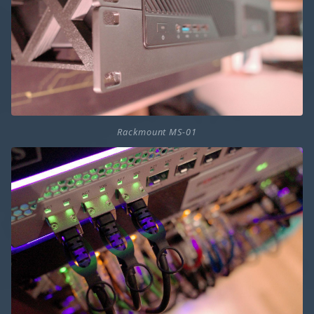
Rackmount MS-01