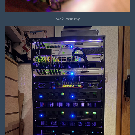
Rack view top