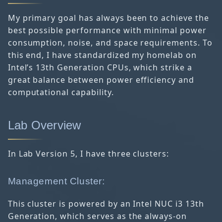
My primary goal has always been to achieve the
best possible performance with minimal power
consumption, noise, and space requirements. To
this end, I have standardized my homelab on
Intel’s 13th Generation CPUs, which strike a
great balance between power efficiency and
computational capability.
Lab Overview
In Lab Version 5, I have three clusters:
Management Cluster:
This cluster is powered by an Intel NUC i3 13th
Generation, which serves as the always-on