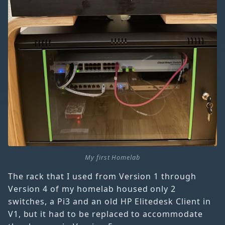
My first Homelab
The rack that I used from Version 1 through
Version 4 of my homelab housed only 2
switches, a Pi3 and an old HP Elitedesk Client in
V1, but it had to be replaced to accommodate