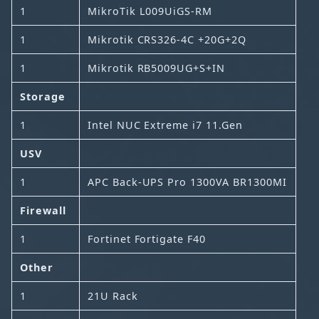
1
MikroTik L009UiGS-RM
1
Mikrotik CRS326-4C +20G+2Q
1
Mikrotik RB5009UG+S+IN
Storage
1
Intel NUC Extreme i7 11.Gen
USV
1
APC Back-UPS Pro 1300VA BR1300MI
Firewall
1
Fortinet Fortigate F40
Other
1
21U Rack