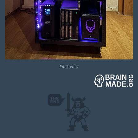
Rack view