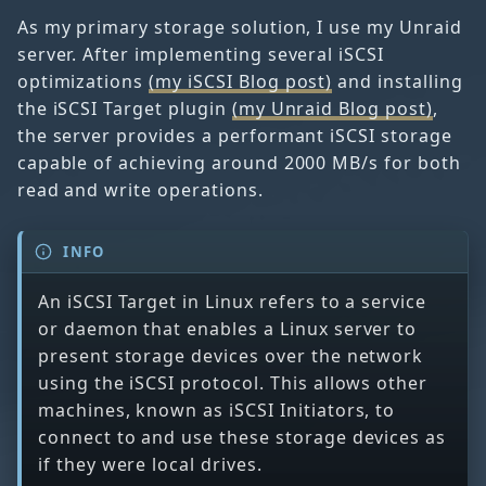
As my primary storage solution, I use my Unraid
server. After implementing several iSCSI
optimizations
(my iSCSI Blog post)
and installing
the iSCSI Target plugin
(my Unraid Blog post)
,
the server provides a performant iSCSI storage
capable of achieving around 2000 MB/s for both
read and write operations.
INFO
An iSCSI Target in Linux refers to a service
or daemon that enables a Linux server to
present storage devices over the network
using the iSCSI protocol. This allows other
machines, known as iSCSI Initiators, to
connect to and use these storage devices as
if they were local drives.