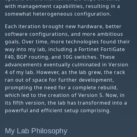
with management capabilities, resulting in a
somewhat heterogeneous configuration.
Each iteration brought new hardware, better
software configurations, and more ambitious
goals. Over time, more technologies found their
way into my lab, including a Fortinet FortiGate
F40, BGP routing, and 10G switches. These
advancements eventually culminated in Version
4 of my lab. However, as the lab grew, the rack
ran out of space for further development,
prompting the need for a complete rebuild,
which led to the creation of Version 5. Now, in
its fifth version, the lab has transformed into a
powerful and efficient setup comprising.
My Lab Philosophy