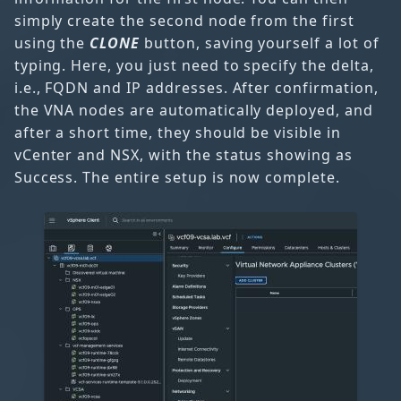
simply create the second node from the first
using the
CLONE
button, saving yourself a lot of
typing. Here, you just need to specify the delta,
i.e., FQDN and IP addresses. After confirmation,
the VNA nodes are automatically deployed, and
after a short time, they should be visible in
vCenter and NSX, with the status showing as
Success. The entire setup is now complete.