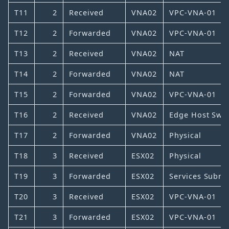
T11
2
Received
VNA02
VPC-VNA-01
T12
2
Forwarded
VNA02
VPC-VNA-01
T13
2
Received
VNA02
NAT
T14
2
Forwarded
VNA02
NAT
T15
2
Forwarded
VNA02
VPC-VNA-01
T16
2
Received
VNA02
Edge Host Swit
T17
2
Forwarded
VNA02
Physical
T18
3
Received
ESX02
Physical
T19
3
Forwarded
ESX02
Services Subne
T20
3
Received
ESX02
VPC-VNA-01
T21
3
Forwarded
ESX02
VPC-VNA-01