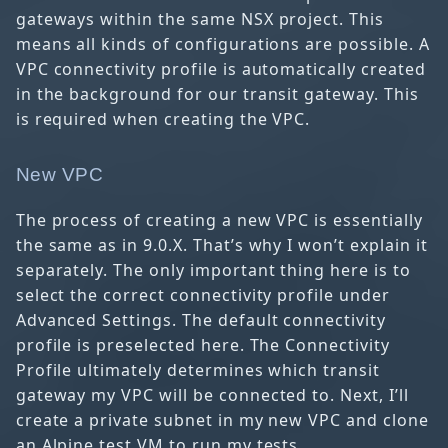
gateways within the same NSX project. This
means all kinds of configurations are possible. A
VPC connectivity profile is automatically created
in the background for our transit gateway. This
is required when creating the VPC.
New VPC
The process of creating a new VPC is essentially
the same as in 9.0.X. That’s why I won’t explain it
separately. The only important thing here is to
select the correct connectivity profile under
Advanced Settings. The default connectivity
profile is preselected here. The Connectivity
Profile ultimately determines which transit
gateway my VPC will be connected to. Next, I’ll
create a private subnet in my new VPC and clone
an Alpine test VM to run my tests.