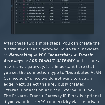
After these two simple steps, you can create the
distributed transit gateway. To do this, navigate
to
Networking -> VPC Connectivity -> Transit
Gateways -> ADD TRANSIT GATEWAY
and create a
new transit gateway. It is important here that
you set the connection type to “Distributed VLAN
Connection,” since we do not want to use an
edge. Next, select the previously created
External Connection and the External IP Block.
The Private - Transit Gateway IP Block is optional
if you want inter-VPC connectivity via the private