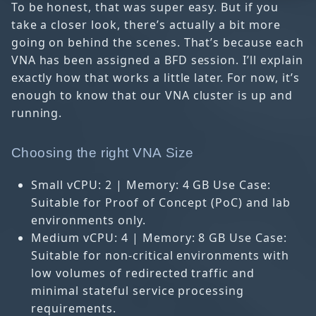
To be honest, that was super easy. But if you
take a closer look, there’s actually a bit more
going on behind the scenes. That’s because each
VNA has been assigned a BFD session. I’ll explain
exactly how that works a little later. For now, it’s
enough to know that our VNA cluster is up and
running.
Choosing the right VNA Size
Small vCPU: 2 | Memory: 4 GB Use Case:
Suitable for Proof of Concept (PoC) and lab
environments only.
Medium vCPU: 4 | Memory: 8 GB Use Case:
Suitable for non-critical environments with
low volumes of redirected traffic and
minimal stateful service processing
requirements.