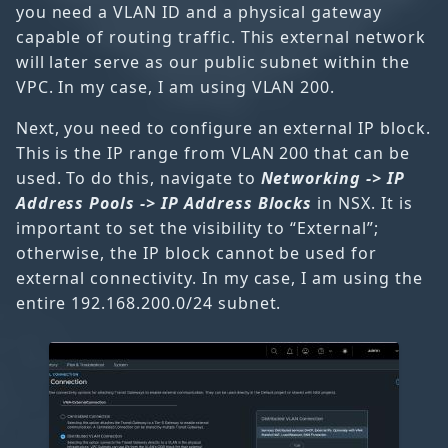
you need a VLAN ID and a physical gateway
capable of routing traffic. This external network
will later serve as our public subnet within the
VPC. In my case, I am using VLAN 200.
Next, you need to configure an external IP block.
This is the IP range from VLAN 200 that can be
used. To do this, navigate to
Networking -> IP
Address Pools -> IP Address Blocks
in NSX. It is
important to set the visibility to “External”;
otherwise, the IP block cannot be used for
external connectivity. In my case, I am using the
entire 192.168.200.0/24 subnet.