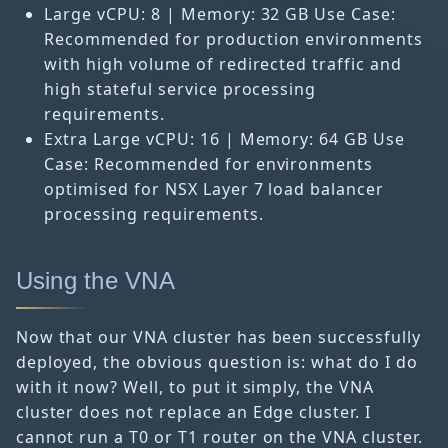
Large vCPU: 8 | Memory: 32 GB Use Case:
Recommended for production environments
with high volume of redirected traffic and
high stateful service processing
requirements.
Extra Large vCPU: 16 | Memory: 64 GB Use
Case: Recommended for environments
optimised for NSX Layer 7 load balancer
processing requirements.
Using the VNA
Now that our VNA cluster has been successfully
deployed, the obvious question is: what do I do
with it now? Well, to put it simply, the VNA
cluster does not replace an Edge cluster. I
cannot run a T0 or T1 router on the VNA cluster.