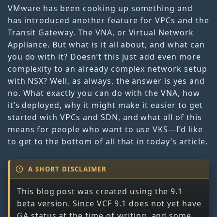
VMware has been cooking up something and
has introduced another feature for VPCs and the
Transit Gateway. The VNA, or Virtual Network
Appliance. But what is it all about, and what can
you do with it? Doesn’t this just add even more
complexity to an already complex network setup
with NSX? Well, as always, the answer is yes and
no. What exactly you can do with the VNA, how
it’s deployed, why it might make it easier to get
started with VPCs and SDN, and what all of this
means for people who want to use VKS—I’d like
to get to the bottom of all that in today’s article.
A SHORT DISCLAIMER
This blog post was created using the 9.1
beta version. Since VCF 9.1 does not yet have
GA status at the time of writing, and some