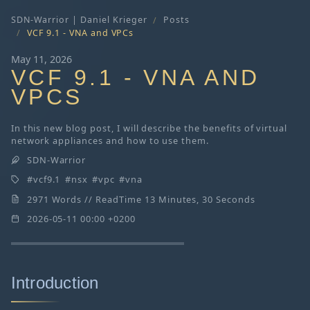
SDN-Warrior | Daniel Krieger
Posts
VCF 9.1 - VNA and VPCs
May 11, 2026
VCF 9.1 - VNA AND
VPCS
In this new blog post, I will describe the benefits of virtual
network appliances and how to use them.
SDN-Warrior
vcf9.1
nsx
vpc
vna
2971 Words // ReadTime 13 Minutes, 30 Seconds
2026-05-11 00:00 +0200
Introduction