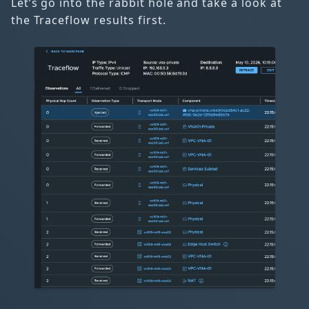
Let’s go into the rabbit hole and take a look at
the Traceflow results first.