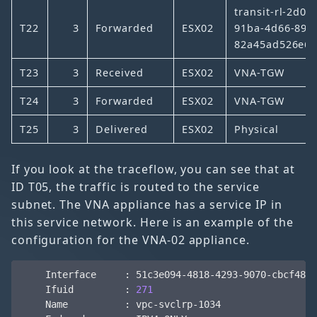
transit-rl-2d08
T22
3
Forwarded
ESX02
91ba-4d66-89e
82a45ad526e6
T23
3
Received
ESX02
VNA-TGW
T24
3
Forwarded
ESX02
VNA-TGW
T25
3
Delivered
ESX02
Physical
If you look at the traceflow, you can see that at
ID T05, the traffic is routed to the service
subnet. The VNA appliance has a service IP in
this service network. Here is an example of the
configuration for the VNA-02 appliance.
    Ifuid         : 
271