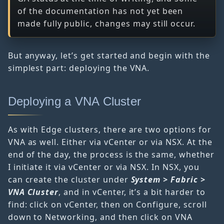
of the documentation has not yet been
made fully public, changes may still occur.
But anyway, let’s get started and begin with the
simplest part: deploying the VNA.
Deploying a VNA Cluster
As with Edge clusters, there are two options for
VNA as well. Either via vCenter or via NSX. At the
end of the day, the process is the same, whether
I initiate it via vCenter or via NSX. In NSX, you
can create the cluster under
System > Fabric >
VNA Cluster
, and in vCenter, it’s a bit harder to
find: click on vCenter, then on Configure, scroll
down to Networking, and then click on VNA