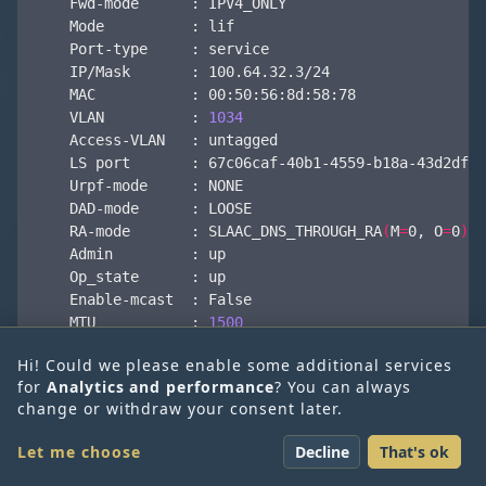
    VLAN          : 
1034
    RA-mode       : SLAAC_DNS_THROUGH_RA
(
M
=
0, 
O
=
0
)
    MTU           : 
1500
Copy
Hi! Could we please enable some additional services
for
Analytics and performance
? You can always
What’s interesting here is that there is a VRF on
change or withdraw your consent later.
SDN-Warrior | Daniel
the VNA for each VPC, and each VRF has the
same service IP but a different ARP proxy IP. This
Let me choose
Decline
That's ok
Krieger
ARP proxy IP is therefore also the default