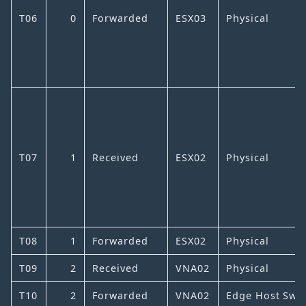
T06
0
Forwarded
ESX03
Physical
T07
1
Received
ESX02
Physical
T08
1
Forwarded
ESX02
Physical
T09
2
Received
VNA02
Physical
T10
2
Forwarded
VNA02
Edge Host Swit